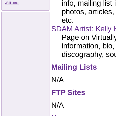
info, mailing lis
Wolfstone
photos, articles,
etc.
SDAM Artist: Kelly 
Page on Virtual
information, bio,
discography, sou
Mailing Lists
N/A
FTP Sites
N/A