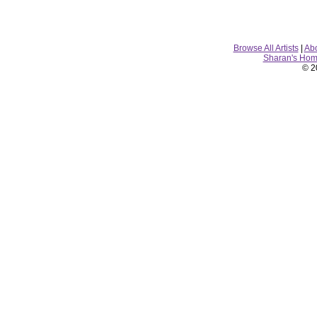
Browse All Artists
|
Ab
Sharan's Ho
© 2