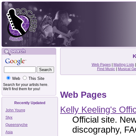
K
Web Pages
|
Mailing Lists
Find Music
|
Musical G
Web
This Site
Search for your artists here.
We'll find them for you!
Web Pages
Recently Updated
Kelly Keeling's Offi
John Young
Official site. Ne
Styx
Queensryche
discography, FAQ
Asia