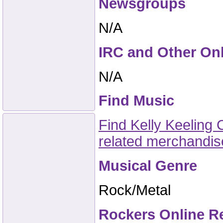
Newsgroups
N/A
IRC and Other On
N/A
Find Music
Find Kelly Keeling 
related merchandi
Musical Genre
Rock/Metal
Rockers Online R