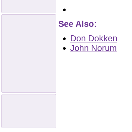
See Also:
Don Dokken
John Norum