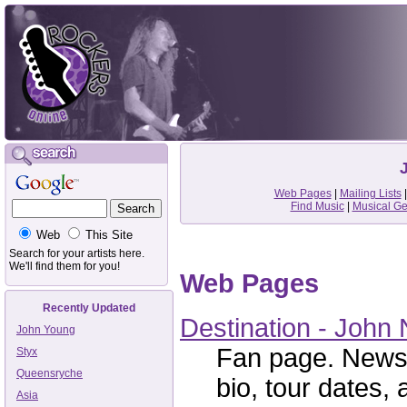
Web Pages
|
Mailing Lists
Find Music
|
Musical G
Web
This Site
Search for your artists here.
We'll find them for you!
Web Pages
Recently Updated
Destination - John
John Young
Fan page. News,
Styx
Queensryche
bio, tour dates, 
Asia