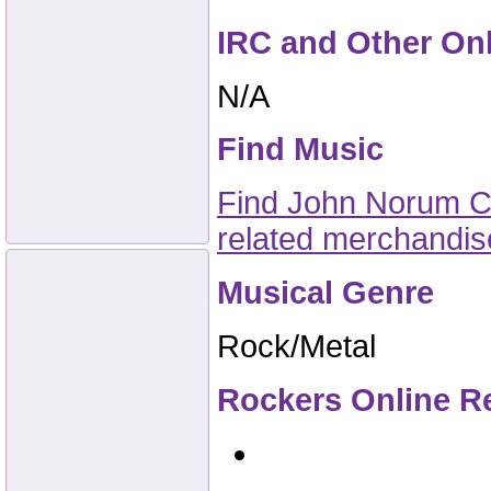
IRC and Other On
N/A
Find Music
Find John Norum CD
related merchandi
Musical Genre
Rock/Metal
Rockers Online R