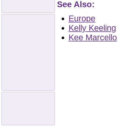
See Also:
Europe
Kelly Keeling
Kee Marcello