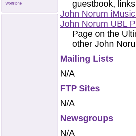
guestbook, links,
Wolfstone
John Norum iMusic 
John Norum UBL P
Page on the Ulti
other John Norum
Mailing Lists
N/A
FTP Sites
N/A
Newsgroups
N/A