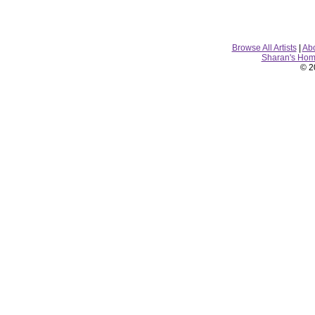
Browse All Artists
|
Ab
Sharan's Ho
© 2