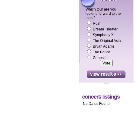
Which tour are you
looking forward to the
most?
Rush
Dream Theater
Symphony X
The Original Asia
Bryan Adams
The Police
Genesis
No Dates Found