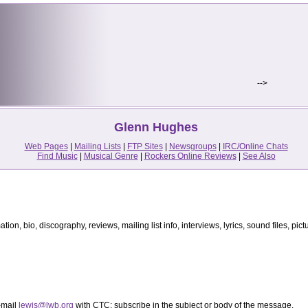
-->
Glenn Hughes
Web Pages
|
Mailing Lists
|
FTP Sites
|
Newsgroups
|
IRC/Online Chats
Find Music
|
Musical Genre
|
Rockers Online Reviews
|
See Also
ion, bio, discography, reviews, mailing list info, interviews, lyrics, sound files, pictur
-mail
lewis@lwb.org
with CTC: subscribe in the subject or body of the message.