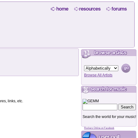
Browse All Artists
es, links, etc.
Search the world for your music!
Rockers Online on Facebook