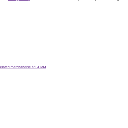
 related merchandise at GEMM