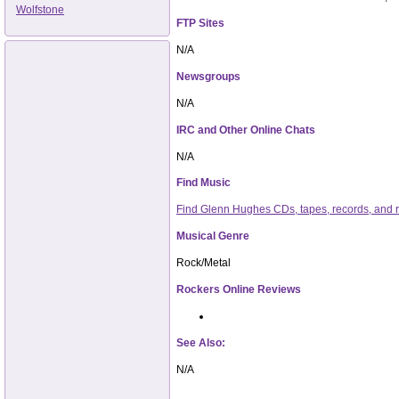
Wolfstone
FTP Sites
N/A
Newsgroups
N/A
IRC and Other Online Chats
N/A
Find Music
Find Glenn Hughes CDs, tapes, records, and
Musical Genre
Rock/Metal
Rockers Online Reviews
See Also:
N/A