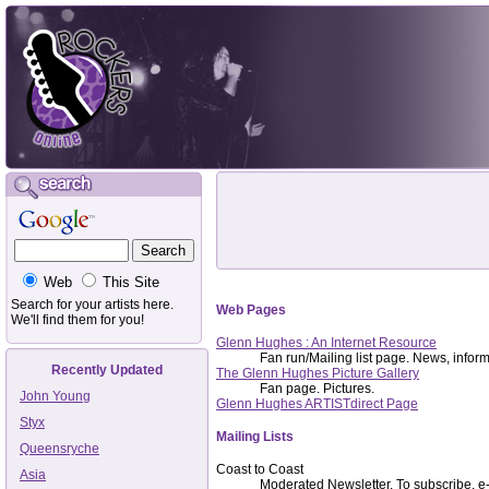
Web
This Site
Search for your artists here.
Web Pages
We'll find them for you!
Glenn Hughes : An Internet Resource
Fan run/Mailing list page. News, informat
Recently Updated
The Glenn Hughes Picture Gallery
Fan page. Pictures.
John Young
Glenn Hughes ARTISTdirect Page
Styx
Mailing Lists
Queensryche
Coast to Coast
Asia
Moderated Newsletter. To subscribe, e