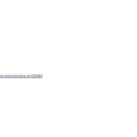
lated merchandise at GEMM