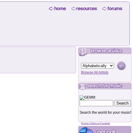
Browse All Artists
Search the world for your music!
Rockers Online on Facebook