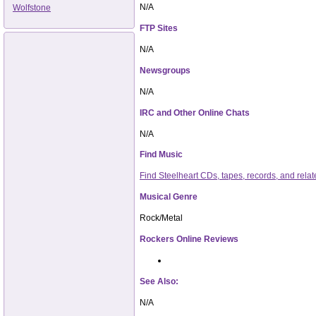
N/A
Wolfstone
FTP Sites
N/A
Newsgroups
N/A
IRC and Other Online Chats
N/A
Find Music
Find Steelheart CDs, tapes, records, and re
Musical Genre
Rock/Metal
Rockers Online Reviews
See Also:
N/A