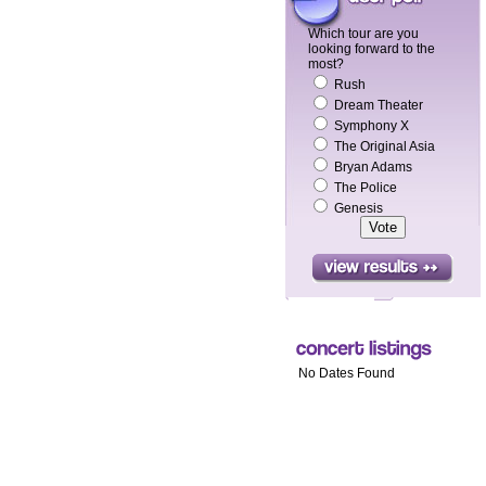
Which tour are you
looking forward to the
most?
Rush
Dream Theater
Symphony X
The Original Asia
Bryan Adams
The Police
Genesis
No Dates Found