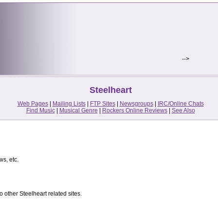
-->
Steelheart
Web Pages
|
Mailing Lists
|
FTP Sites
|
Newsgroups
|
IRC/Online Chats
Find Music
|
Musical Genre
|
Rockers Online Reviews
|
See Also
ws, etc.
 other Steelheart related sites.