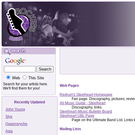
Web
This Site
Search for your artists here.
Web Pages
We'll find them for you!
Redrum's Steelheart Homepage
Fan page. Discography, pictures, revie
Recently Updated
All-Music Guide - Steelheart
Discography, links.
John Young
Steelheart iMusic Bulletin Board
Steelheart UBL Page
Styx
Page on the Ultimate Band List. Links to
Queensryche
Mailing Lists
Asia