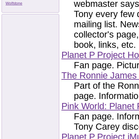
webmaster says 
Wolfstone
Tony every few 
mailing list. Ne
collector's page
book, links, etc.
Planet P Project 
Fan page. Picture
The Ronnie James 
Part of the Ron
page. Informatio
Pink World: Planet 
Fan page. Infor
Tony Carey disco
Planet P Project iM