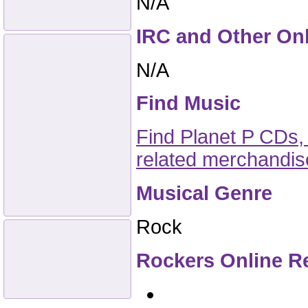
N/A
IRC and Other On
N/A
Find Music
Find Planet P CDs,
related merchandi
Musical Genre
Rock
Rockers Online R