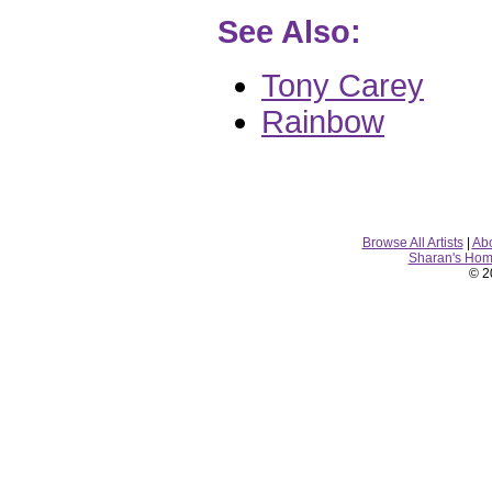
See Also:
Tony Carey
Rainbow
Browse All Artists
|
Ab
Sharan's Ho
© 2