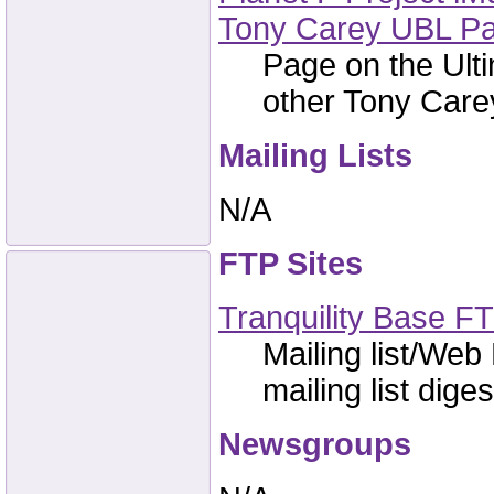
Tony Carey UBL P
Page on the Ulti
other Tony Carey
Mailing Lists
N/A
FTP Sites
Tranquility Base FT
Mailing list/Web
mailing list dige
Newsgroups