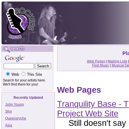
Pl
Web Pages
|
Mailing Lists
Find Music
|
Musical G
Web
This Site
Search for your artists here.
We'll find them for you!
Web Pages
Recently Updated
Tranquility Base -
John Young
Project Web Site
Styx
Queensryche
Still doesn't say i
Asia