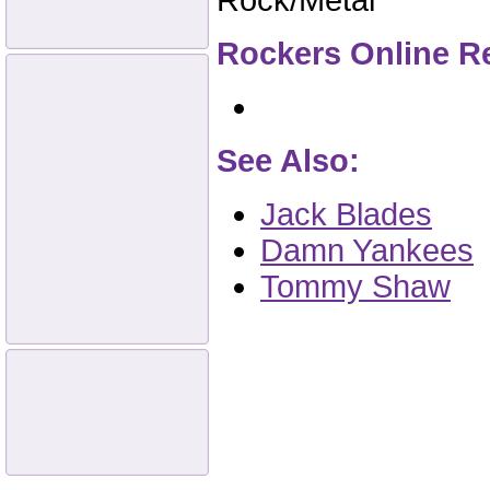
Rock/Metal
Rockers Online R
See Also:
Jack Blades
Damn Yankees
Tommy Shaw