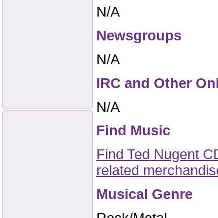
N/A
Newsgroups
N/A
IRC and Other On
N/A
Find Music
Find Ted Nugent CD
related merchandi
Musical Genre