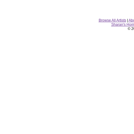
Browse All Artists
|
Ab
Sharan's Ho
© 2