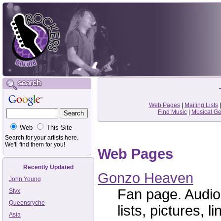
Web Pages
|
Mailing Lists
Find Music
|
Musical G
Web
This Site
Search for your artists here.
We'll find them for you!
Web Pages
Recently Updated
Gonzo Heaven
John Young
Fan page. Audio
Styx
Queensryche
lists, pictures, li
Asia