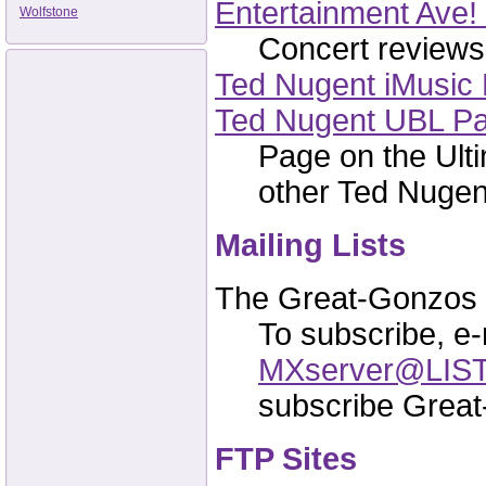
Entertainment Ave!
Wolfstone
Concert reviews,
Ted Nugent iMusic 
Ted Nugent UBL P
Page on the Ulti
other Ted Nugent
Mailing Lists
The Great-Gonzos M
To subscribe, e-
MXserver@LIS
subscribe Grea
FTP Sites